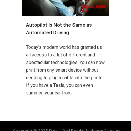
Autopilot Is Not the Same as
Automated Driving
Today's modern world has granted us
all access to a lot of different and
spectacular technologies. You can now
print from any smart device without
needing to plug a cable into the printer.
If you have a Tesla, you can even
summon your car from...