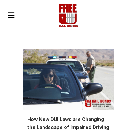
How New DUI Laws are Changing
the Landscape of Impaired Driving