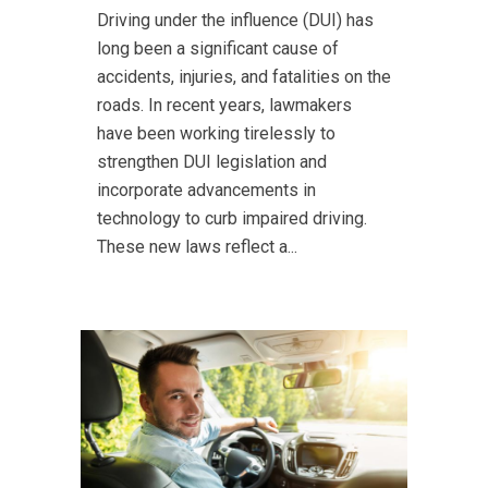
Driving under the influence (DUI) has
long been a significant cause of
accidents, injuries, and fatalities on the
roads. In recent years, lawmakers
have been working tirelessly to
strengthen DUI legislation and
incorporate advancements in
technology to curb impaired driving.
These new laws reflect a...