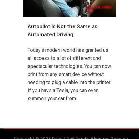
Autopilot Is Not the Same as
Automated Driving
Today's modern world has granted us
all access to a lot of different and
spectacular technologies. You can now
print from any smart device without
needing to plug a cable into the printer.
If you have a Tesla, you can even
summon your car from...