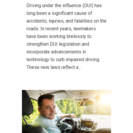
Driving under the influence (DUI) has
long been a significant cause of
accidents, injuries, and fatalities on the
roads. In recent years, lawmakers
have been working tirelessly to
strengthen DUI legislation and
incorporate advancements in
technology to curb impaired driving.
These new laws reflect a...