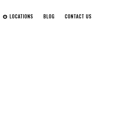
LOCATIONS
BLOG
CONTACT US