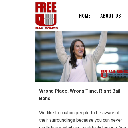
HOME
ABOUT US
Wrong Place, Wrong Time, Right Bail
Bond
We like to caution people to be aware of
their surroundings because you can never
really know what may suddenly happen. You