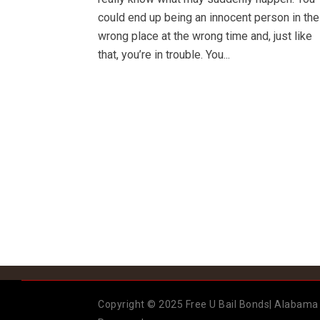
could end up being an innocent person in the
wrong place at the wrong time and, just like
that, you’re in trouble. You...
Copyright © 2025 Free U Bail Bonds| Alabama