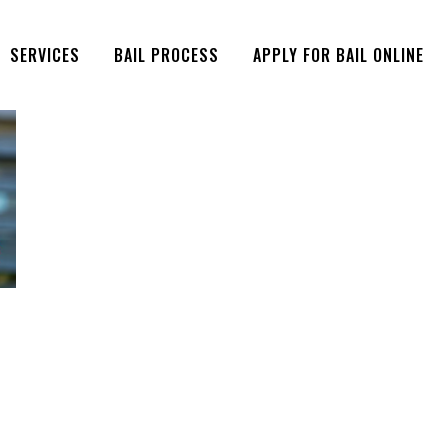
SERVICES
BAIL PROCESS
APPLY FOR BAIL ONLINE