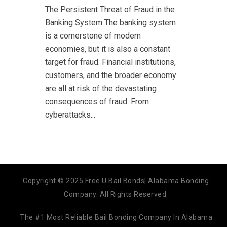
The Persistent Threat of Fraud in the
Banking System The banking system
is a cornerstone of modern
economies, but it is also a constant
target for fraud. Financial institutions,
customers, and the broader economy
are all at risk of the devastating
consequences of fraud. From
cyberattacks...
Copyright © 2025 Free U Bail Bonds| Alabama Bonding
Company. All Rights Reserved.
The #1 Most Reliable Bail Bonding Company In Alabama