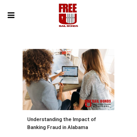
Understanding the Impact of
Banking Fraud in Alabama