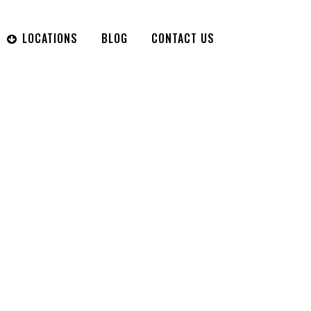
LOCATIONS
BLOG
CONTACT US