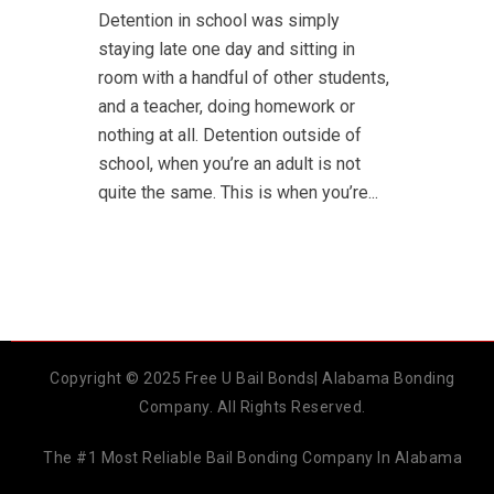
Detention in school was simply
staying late one day and sitting in
room with a handful of other students,
and a teacher, doing homework or
nothing at all. Detention outside of
school, when you’re an adult is not
quite the same. This is when you’re...
Copyright © 2025 Free U Bail Bonds| Alabama Bonding
Company. All Rights Reserved.
The #1 Most Reliable Bail Bonding Company In Alabama