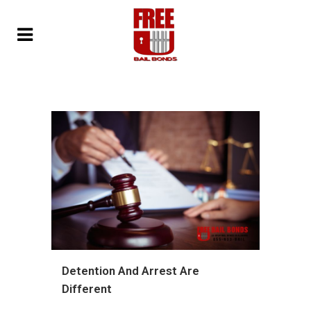
Detention And Arrest Are
Different