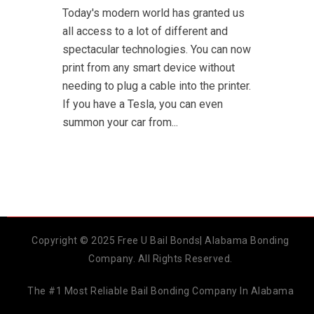
Today's modern world has granted us
all access to a lot of different and
spectacular technologies. You can now
print from any smart device without
needing to plug a cable into the printer.
If you have a Tesla, you can even
summon your car from...
Copyright © 2025 Free U Bail Bonds| Alabama Bonding
Company. All Rights Reserved.
The #1 Most Reliable Bail Bonding Company In Alabama