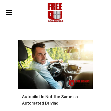
Autopilot Is Not the Same as
Automated Driving