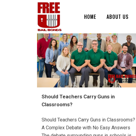
HOME
ABOUT US
Should Teachers Carry Guns in
Classrooms?
Should Teachers Carry Guns in Classrooms?
A Complex Debate with No Easy Answers
The debate surrounding guns in schools is