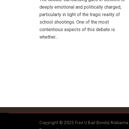
deeply emotional and politically charged,
particularly in light of the tragic reality of
school shootings. One of the most
contentious aspects of this debate is
whether...
Copyright © 2025 Free U Bail Bonds| Alabama