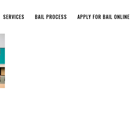
SERVICES
BAIL PROCESS
APPLY FOR BAIL ONLINE