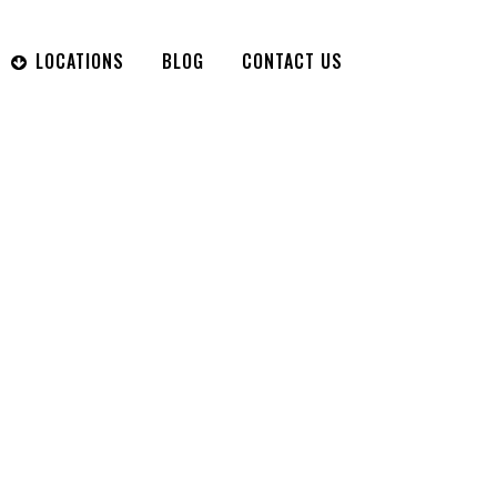
LOCATIONS
BLOG
CONTACT US