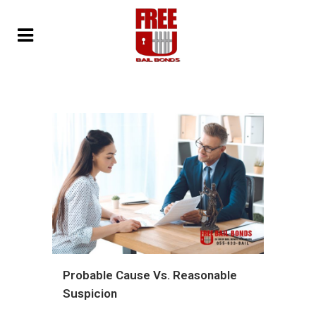
Probable Cause Vs. Reasonable
Suspicion