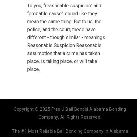
To you, “reasonable suspicion” and
“probable cause” sound like they
mean the same thing. But to us, the
police, and the court, these have
different - though similar - meanings.
Reasonable Suspicion Reasonable
assumption that a crime has taken
place, is taking place, or will take
place,...
Copyright © 2025 Free U Bail Bonds| Alabama Bonding
Company. All Rights Reserved.
The #1 Most Reliable Bail Bonding Company In Alabama