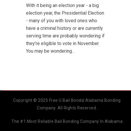
With it being an election year - a big
election year, the Presidential Election
- many of you with loved ones who
have a criminal history or are currently
serving time are probably wondering if
they’re eligible to vote in November.
You may be wondering...
Copyright © 2025 Free U Bail Bonds| Alabama Bonding
Company. All Rights Reserved.
The #1 Most Reliable Bail Bonding Company In Alabama