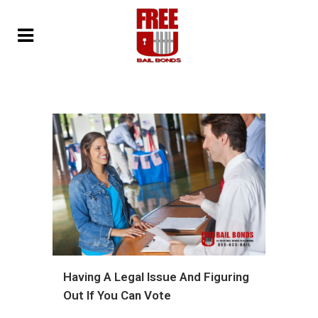
Having A Legal Issue And Figuring
Out If You Can Vote