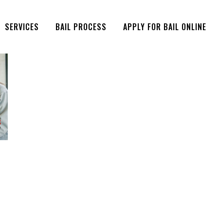
SERVICES
BAIL PROCESS
APPLY FOR BAIL ONLINE