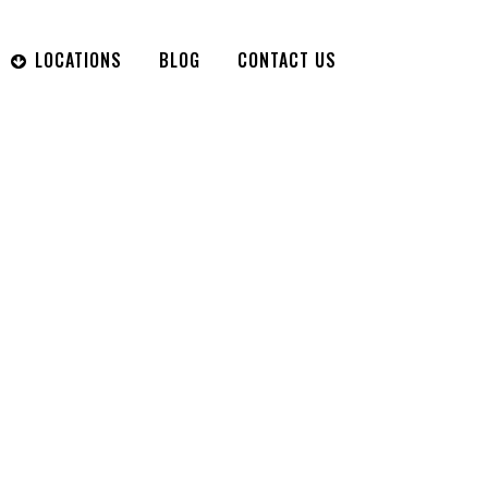
LOCATIONS
BLOG
CONTACT US