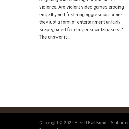
violence. Are violent video games eroding
empathy and fostering aggression, or are
they just a form of entertainment unfairly
scapegoated for deeper societal issues?
The answer is...
Copyright © 2025 Free U Bail Bonds| Alabama