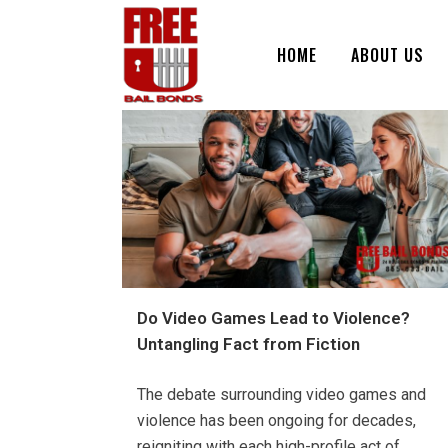
HOME
ABOUT US
Do Video Games Lead to Violence?
Untangling Fact from Fiction
The debate surrounding video games and
violence has been ongoing for decades,
reigniting with each high-profile act of