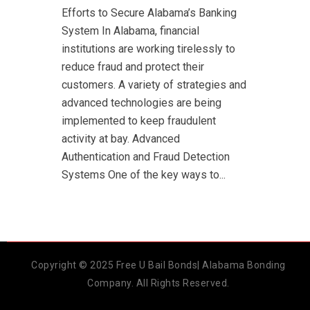
Efforts to Secure Alabama’s Banking
System In Alabama, financial
institutions are working tirelessly to
reduce fraud and protect their
customers. A variety of strategies and
advanced technologies are being
implemented to keep fraudulent
activity at bay. Advanced
Authentication and Fraud Detection
Systems One of the key ways to...
Copyright © 2025 Free U Bail Bonds| Alabama Bonding
Company. All Rights Reserved.