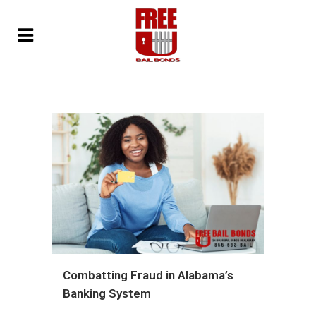
Combatting Fraud in Alabama’s
Banking System