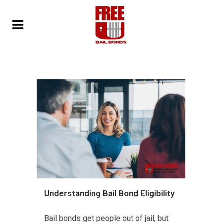
Understanding Bail Bond Eligibility
Bail bonds get people out of jail, but