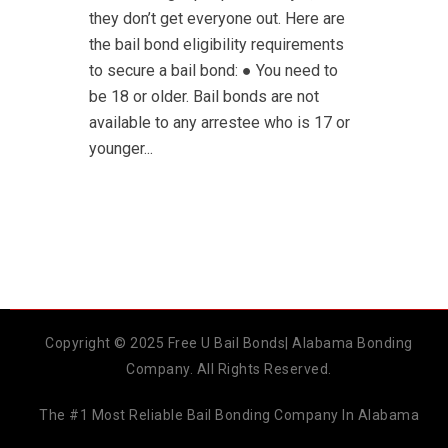
they don’t get everyone out. Here are
the bail bond eligibility requirements
to secure a bail bond: ● You need to
be 18 or older. Bail bonds are not
available to any arrestee who is 17 or
younger...
Copyright © 2025 Free U Bail Bonds| Alabama Bonding
Company. All Rights Reserved.
The #1 Most Reliable Bail Bonding Company In Alabama