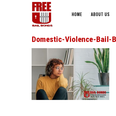
HOME
ABOUT US
Domestic-Violence-Bail-