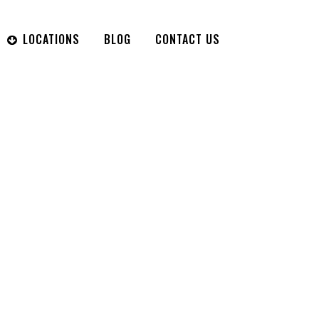
LOCATIONS
BLOG
CONTACT US