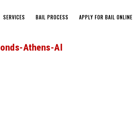
SERVICES
BAIL PROCESS
APPLY FOR BAIL ONLINE
Bonds-Athens-Al