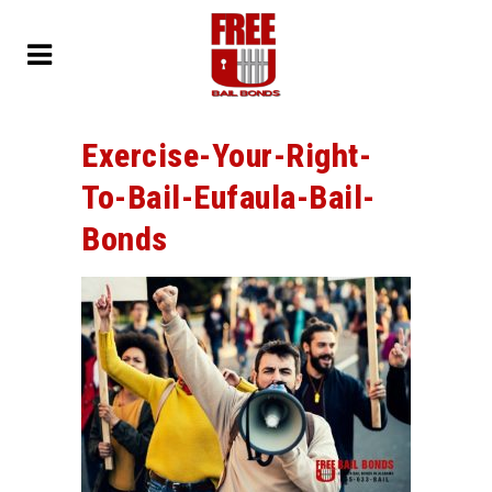
Exercise-Your-Right-
To-Bail-Eufaula-Bail-
Bonds