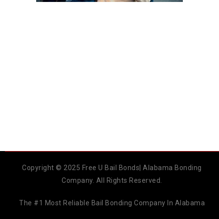
Copyright © 2025 Free U Bail Bonds| Alabama Bonding
Company. All Rights Reserved.
The #1 Most Reliable Bail Bonding Company In Alabama