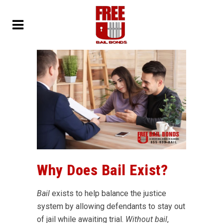
Why Does Bail Exist?
Bail
exists to help balance the justice
system by allowing defendants to stay out
of jail while awaiting trial.
Without bail
,