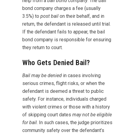
help from a
bail bond company
. The bail
bond company charges a fee (usually
3.5%) to
post bail
on their behalf, and in
return, the defendant is released until trial.
If the defendant fails to appear, the bail
bond company is responsible for ensuring
they return to court.
Who Gets Denied Bail?
Bail may be denied
in cases involving
serious crimes, flight risks, or when the
defendant is deemed a threat to public
safety. For instance, individuals charged
with violent crimes or those with a history
of skipping court dates
may not be eligible
for bail
. In such cases, the judge prioritizes
community safety over the defendant’s