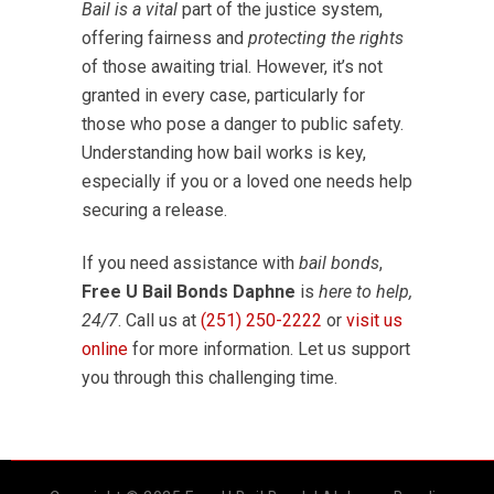
Bail is a vital
part of the justice system,
offering fairness and
protecting the rights
of those awaiting trial. However, it’s not
granted in every case, particularly for
those who pose a danger to public safety.
Understanding how bail works is key,
especially if you or a loved one needs help
securing a release.
If you need assistance with
bail bonds
,
Free U Bail Bonds Daphne
is
here to help,
24/7
. Call us at
(251) 250-2222
or
visit us
online
for more information. Let us support
you through this challenging time.