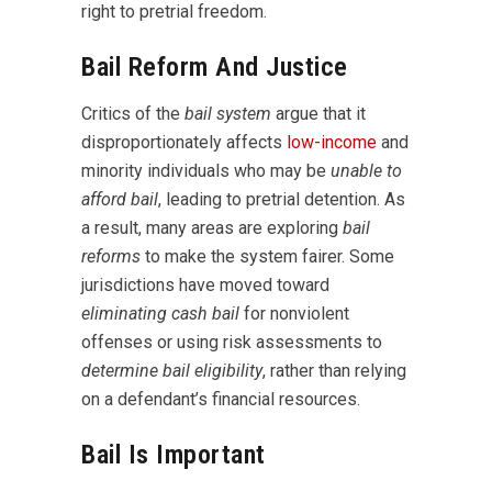
right to pretrial freedom.
Bail Reform And Justice
Critics of the
bail system
argue that it
disproportionately affects
low-income
and
minority individuals who may be
unable to
afford bail
, leading to pretrial detention. As
a result, many areas are exploring
bail
reforms
to make the system fairer. Some
jurisdictions have moved toward
eliminating cash bail
for nonviolent
offenses or using risk assessments to
determine bail eligibility
, rather than relying
on a defendant’s financial resources.
Bail Is Important