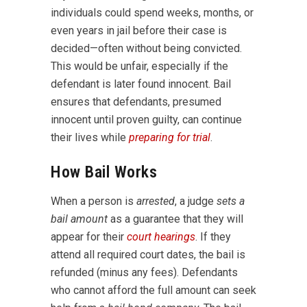
individuals could spend weeks, months, or
even years in jail before their case is
decided—often without being convicted.
This would be unfair, especially if the
defendant is later found innocent. Bail
ensures that defendants, presumed
innocent until proven guilty, can continue
their lives while
preparing for trial
.
How Bail Works
When a person is
arrested
, a judge
sets a
bail amount
as a guarantee that they will
appear for their
court hearings
. If they
attend all required court dates, the bail is
refunded (minus any fees). Defendants
who cannot afford the full amount can seek