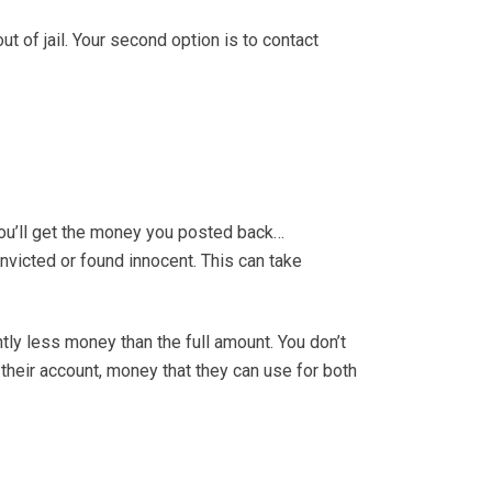
ut of jail. Your second option is to contact
you’ll get the money you posted back…
onvicted or found innocent. This can take
antly less money than the full amount. You don’t
their account, money that they can use for both