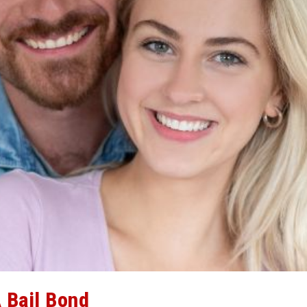
 Bail Bond