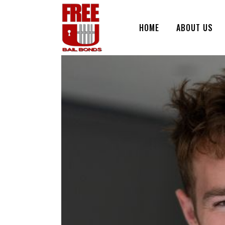
HOME
ABOUT US