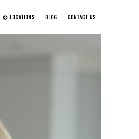
LOCATIONS
BLOG
CONTACT US