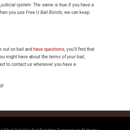
judicial system
. The same is true if you have a
 When you use Free U
Bail Bonds
, we can keep
e out on bail and
have questions
, you’ll find that
you might have about the
terms of your bail
,
ged to contact us whenever you have a
id!