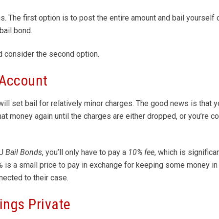
 The first option is to post the entire amount and bail yourself o
bail bond.
d consider the second option.
 Account
ll set bail for relatively minor charges. The good news is that 
hat money again until the charges are either dropped, or you’re c
 U
Bail Bonds
, you’ll only have to pay a
10% fee
, which is signific
% is a small price to pay in exchange for keeping some money in 
nected to their case.
ings Private