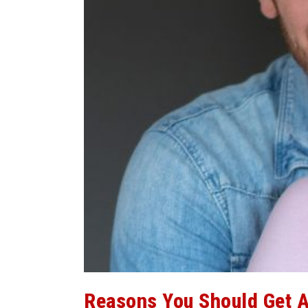
Reasons You Should Get A