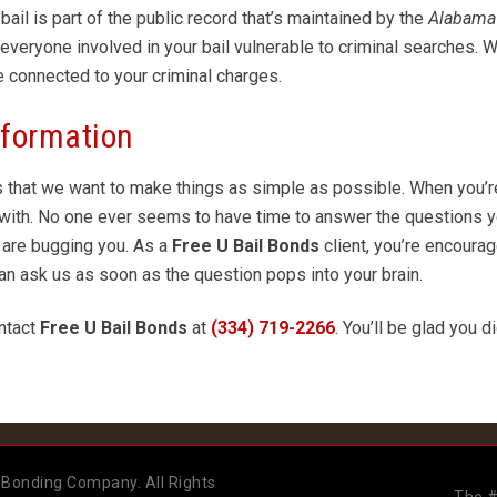
ail is part of the public record that’s maintained by the
Alabama 
s everyone involved in your bail vulnerable to criminal searches.
e connected to your criminal charges.
nformation
s that we want to make things as simple as possible. When you’r
rk with. No one ever seems to have time to answer the questions 
 are bugging you. As a
Free U
Bail Bonds
client, you’re encoura
can ask us as soon as the question pops into your brain.
ntact
Free U Bail Bonds
at
(334) 719-2266
. You’ll be glad you d
 Bonding Company. All Rights