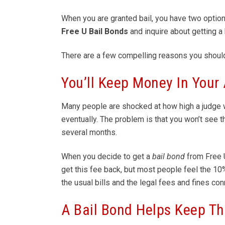
When you are granted bail, you have two options.
Free U
Bail Bonds
and inquire about getting a 
There are a few compelling reasons you shoul
You’ll Keep Money In Your
Many people are shocked at how high a judge wi
eventually. The problem is that you won’t see t
several months.
When you decide to get a
bail bond
from Free
get this fee back, but most people feel the 10
the usual bills and the legal fees and fines con
A Bail Bond Helps Keep Th