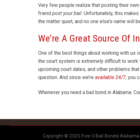
Very few people realize that posting their own b
friend
post your bail
. Unfortunately, this make
the matter quiet, and no one else’s name will b
We’re A Great Source Of I
One of the best things about working with us i
the court system is extremely difficult to wo
upcoming court dates, and other problems that
question. And since we’re
available 24/7
, you 
Whenever you need a bail bond in Alabama. Co
Copyright © 2025 Free U Bail Bonds| Alabama