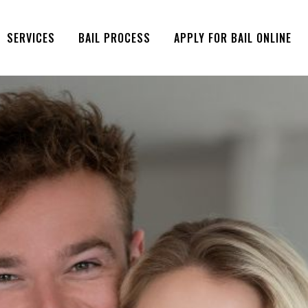
SERVICES
BAIL PROCESS
APPLY FOR BAIL ONLINE