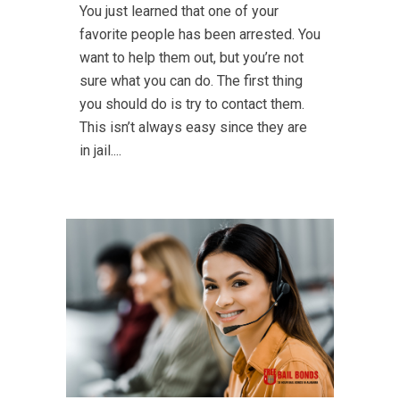
You just learned that one of your
favorite people has been arrested. You
want to help them out, but you’re not
sure what you can do. The first thing
you should do is try to contact them.
This isn’t always easy since they are
in jail....