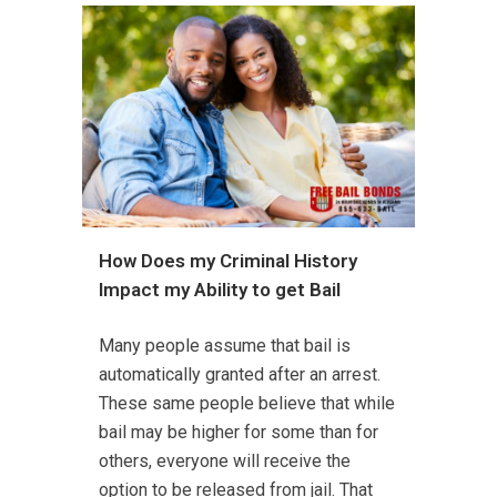
How Does my Criminal History
Impact my Ability to get Bail
Many people assume that bail is
automatically granted after an arrest.
These same people believe that while
bail may be higher for some than for
others, everyone will receive the
option to be released from jail. That