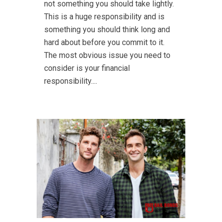
not something you should take lightly.
This is a huge responsibility and is
something you should think long and
hard about before you commit to it.
The most obvious issue you need to
consider is your financial
responsibility....