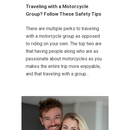
Traveling with a Motorcycle
Group? Follow These Safety Tips
There are multiple perks to traveling
with a motorcycle group as opposed
to riding on your own. The top two are
that having people along who are as
passionate about motorcycles as you
makes the entire trip more enjoyable,
and that traveling with a group...