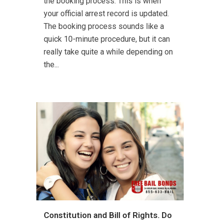
the booking process. This is when
your official arrest record is updated.
The booking process sounds like a
quick 10-minute procedure, but it can
really take quite a while depending on
the...
Constitution and Bill of Rights. Do