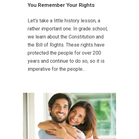
You Remember Your Rights
Let's take a little history lesson, a
rather important one. In grade school,
we learn about the Constitution and
the Bill of Rights. These rights have
protected the people for over 200
years and continue to do so, so it is
imperative for the people...