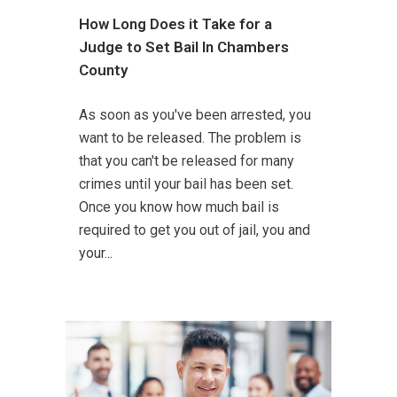
How Long Does it Take for a
Judge to Set Bail In Chambers
County
As soon as you've been arrested, you
want to be released. The problem is
that you can't be released for many
crimes until your bail has been set.
Once you know how much bail is
required to get you out of jail, you and
your...