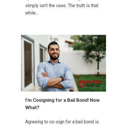
simply isn’t the case. The truth is that
while...
I’m Cosigning for a Bail Bond! Now
What?
Agreeing to co-sign for a bail bond is