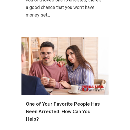
a good chance that you won’t have
money set...
One of Your Favorite People Has
Been Arrested. How Can You
Help?