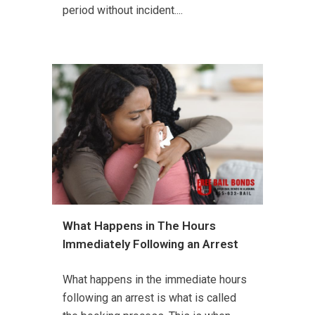
period without incident....
What Happens in The Hours
Immediately Following an Arrest
What happens in the immediate hours
following an arrest is what is called