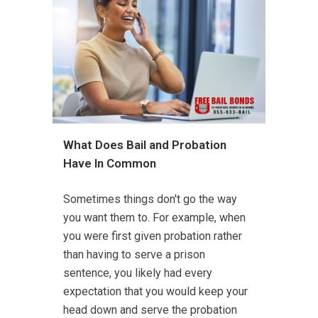
What Does Bail and Probation
Have In Common
Sometimes things don't go the way
you want them to. For example, when
you were first given probation rather
than having to serve a prison
sentence, you likely had every
expectation that you would keep your
head down and serve the probation