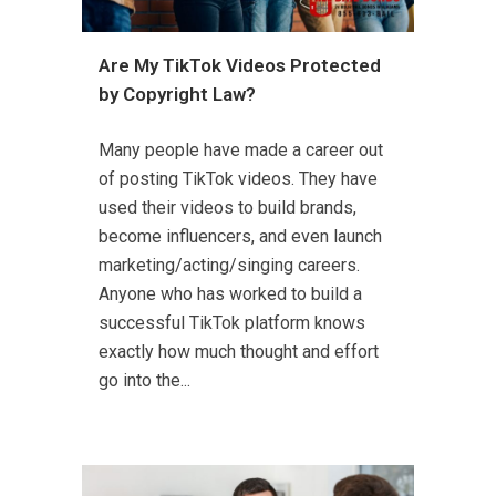
Are My TikTok Videos Protected
by Copyright Law?
Many people have made a career out
of posting TikTok videos. They have
used their videos to build brands,
become influencers, and even launch
marketing/acting/singing careers.
Anyone who has worked to build a
successful TikTok platform knows
exactly how much thought and effort
go into the...