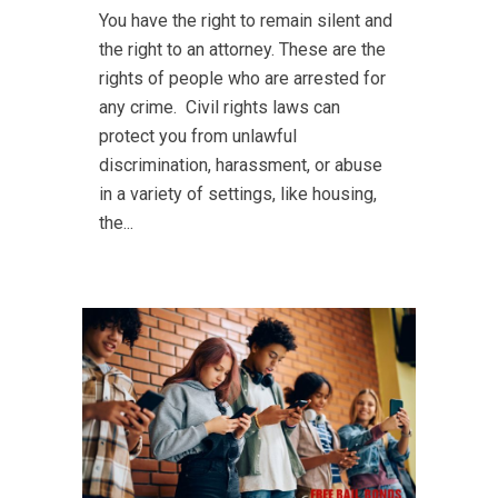
You have the right to remain silent and
the right to an attorney. These are the
rights of people who are arrested for
any crime. Civil rights laws can
protect you from unlawful
discrimination, harassment, or abuse
in a variety of settings, like housing,
the...