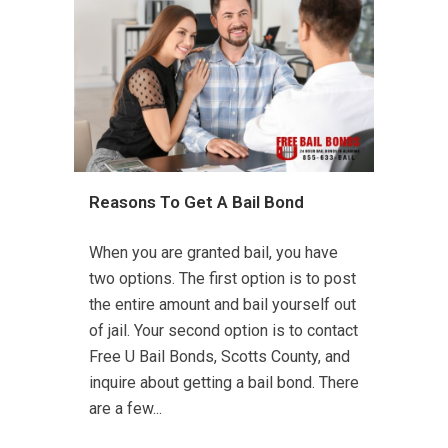
Reasons To Get A Bail Bond
When you are granted bail, you have
two options. The first option is to post
the entire amount and bail yourself out
of jail. Your second option is to contact
Free U Bail Bonds, Scotts County, and
inquire about getting a bail bond. There
are a few...