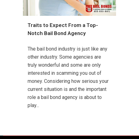
Traits to Expect From a Top-
Notch Bail Bond Agency
The bail bond industry is just like any
other industry. Some agencies are
truly wonderful and some are only
interested in scamming you out of
money. Considering how serious your
current situation is and the important
role a bail bond agency is about to
play...