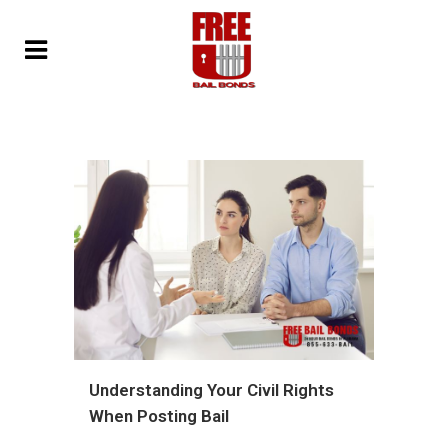
Understanding Your Civil Rights
When Posting Bail