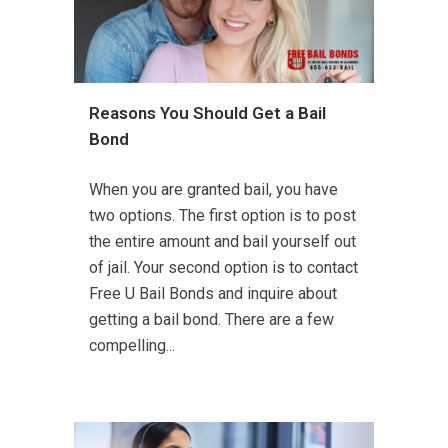
Reasons You Should Get a Bail
Bond
When you are granted bail, you have
two options. The first option is to post
the entire amount and bail yourself out
of jail. Your second option is to contact
Free U Bail Bonds and inquire about
getting a bail bond. There are a few
compelling...