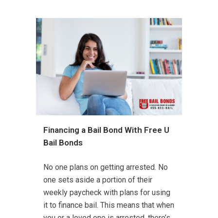
Financing a Bail Bond With Free U
Bail Bonds
No one plans on getting arrested. No
one sets aside a portion of their
weekly paycheck with plans for using
it to finance bail. This means that when
you or a loved one is arrested, there’s