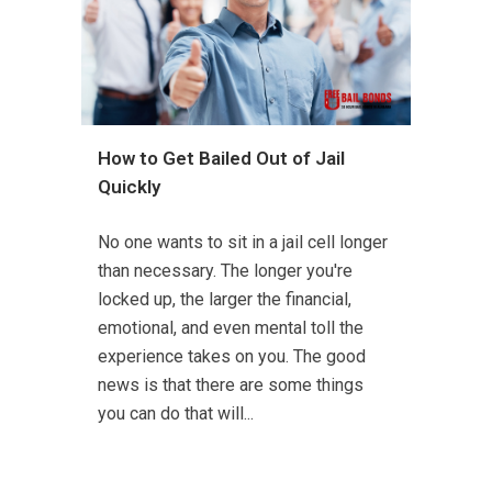
How to Get Bailed Out of Jail
Quickly
No one wants to sit in a jail cell longer
than necessary. The longer you're
locked up, the larger the financial,
emotional, and even mental toll the
experience takes on you. The good
news is that there are some things
you can do that will...