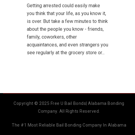
Getting arrested could easily make
you think that your life, as you know it,
is over. But take a few minutes to think
about the people you know - friends,
family, coworkers, other
acquaintances, and even strangers you
see regularly at the grocery store or...
Copyright © 2025 Free U Bail Bonds| Alabama Bonding
Company. All Rights Reserved.
The #1 Most Reliable Bail Bonding Company In Alabama