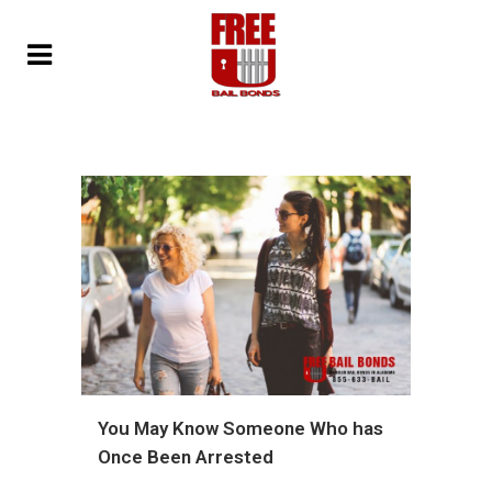
You May Know Someone Who has
Once Been Arrested