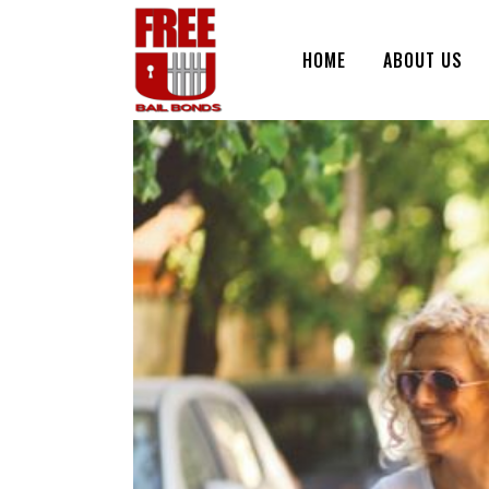
HOME
ABOUT US