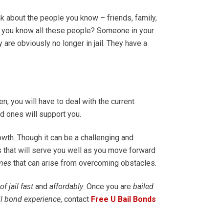
ink about the people you know – friends, family,
o you know all these people? Someone in your
 are obviously no longer in jail. They have a
en, you will have to deal with the current
ved ones will support you.
owth. Though it can be a challenging and
es that will serve you well as you move forward
mes
that can arise from overcoming obstacles.
of jail fast
and
affordably
. Once you are
bailed
il bond experience
, contact
Free U Bail Bonds