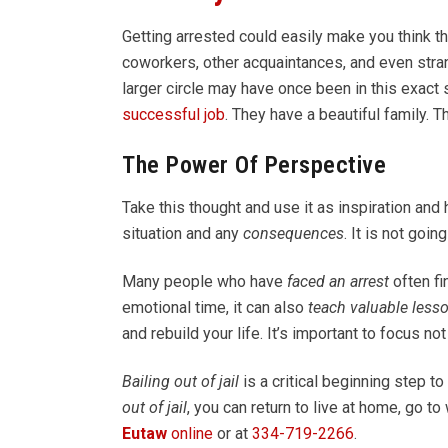
Getting arrested could easily make you think tha
coworkers, other acquaintances, and even stra
larger circle may have once been in this exact 
successful job
. They have a beautiful family. T
The Power Of Perspective
Take this thought and use it as inspiration and 
situation and any
consequences
. It is not goi
Many people who have
faced an arrest
often fi
emotional time, it can also
teach valuable less
and rebuild your life. It’s important to focus no
Bailing out of jail
is a critical beginning step to
out of jail
, you can return to live at home, go t
Eutaw
online
or at
334-719-2266
.