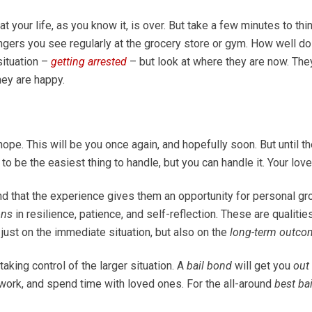
t your life, as you know it, is over. But take a few minutes to th
ngers you see regularly at the grocery store or gym. How well d
situation –
getting arrested
– but look at where they are now. They
hey are happy.
hope. This will be you once again, and hopefully soon. But until th
ng to be the easiest thing to handle, but you can handle it. Your lo
nd that the experience gives them an opportunity for personal gr
ons
in resilience, patience, and self-reflection. These are qualiti
t just on the immediate situation, but also on the
long-term outco
 taking control of the larger situation. A
bail bond
will get you
out 
o work, and spend time with loved ones. For the all-around
best ba