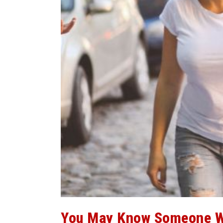
You May Know Someone W