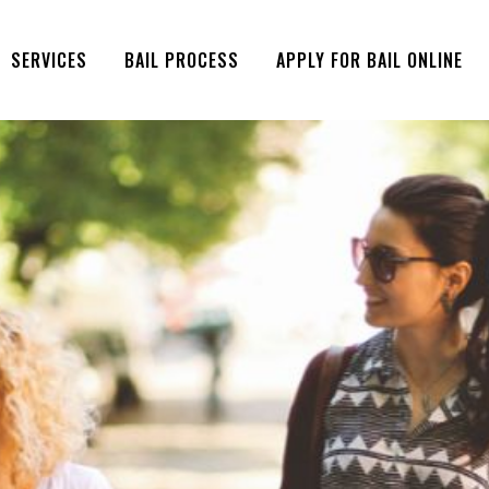
SERVICES
BAIL PROCESS
APPLY FOR BAIL ONLINE