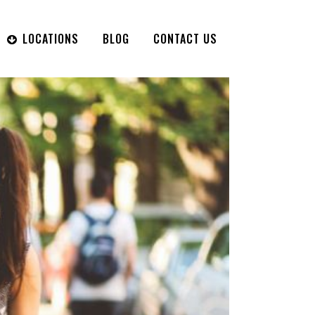
LOCATIONS
BLOG
CONTACT US