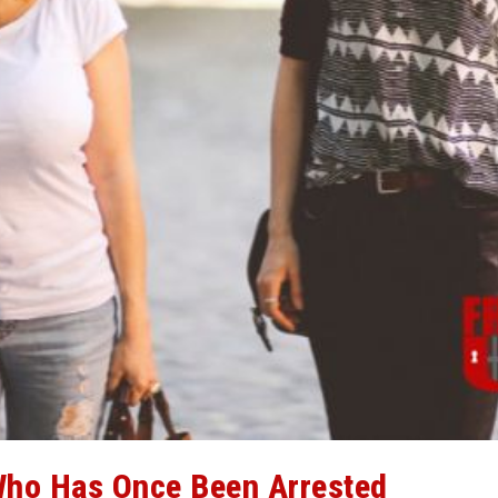
ho Has Once Been Arrested