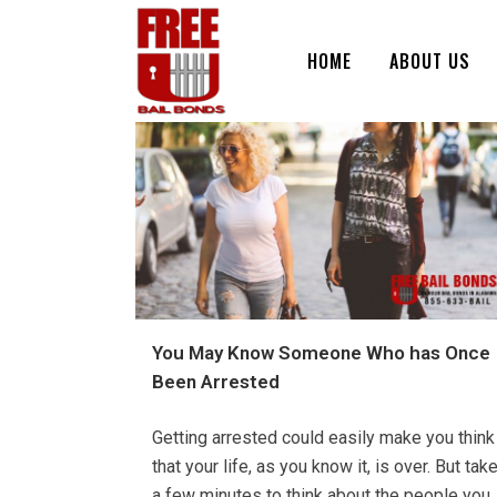
HOME
ABOUT US
You May Know Someone Who has Once
Been Arrested
Getting arrested could easily make you think
that your life, as you know it, is over. But tak
a few minutes to think about the people you