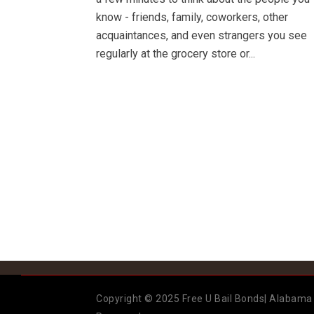
know - friends, family, coworkers, other
acquaintances, and even strangers you see
regularly at the grocery store or...
Copyright © 2025 Free U Bail Bonds| Alabama