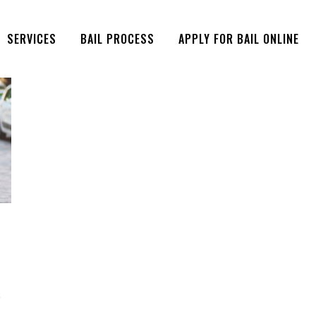
SERVICES
BAIL PROCESS
APPLY FOR BAIL ONLINE
e