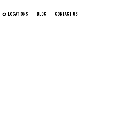
LOCATIONS
BLOG
CONTACT US